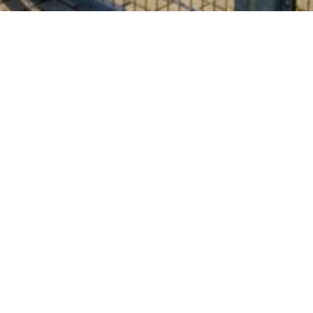
About us
HERMANN BOESE GmbH
is a rich in tradition, established,
medium-sized company with many years of experience in
the manufacture of protective claddings for industrial
systems and welding equipment.
With our committed and qualified team, we manufacture
individual solutions for you exclusively at our production
site in Germany with regard to the protection of valuable
machine and system parts.
Our know-how in the processing of various technical textiles
and plastics as well as natural leather will help you to
safeguard your production processes.
In this way, your investments will also be protected in the