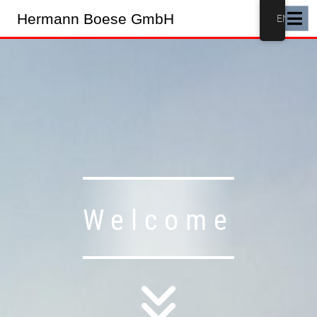
Hermann Boese GmbH
EN
Welcome